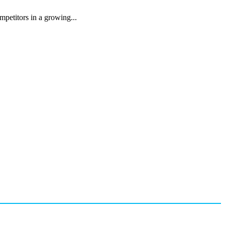
mpetitors in a growing...