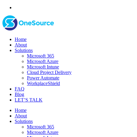
Home
About
Solutions
Microsoft 365
Microsoft Azure
Microsoft Intune
Cloud Project Delivery
Power Automate
WorkplaceShield
FAQ
Blog
LET’S TALK
Home
About
Solutions
Microsoft 365
Microsoft Azure