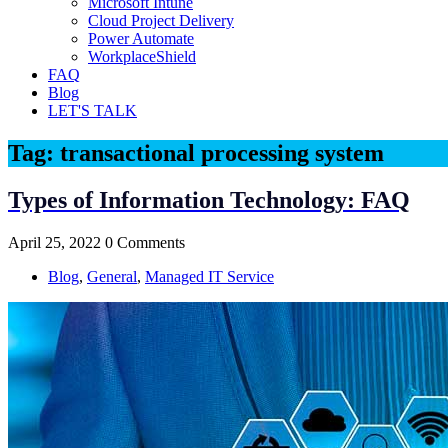
Microsoft Intune
Cloud Project Delivery
Power Automate
WorkplaceShield
FAQ
Blog
LET'S TALK
Tag:
transactional processing system
Types of Information Technology: FAQ
April 25, 2022
0 Comments
Blog
,
General
,
Managed IT Service