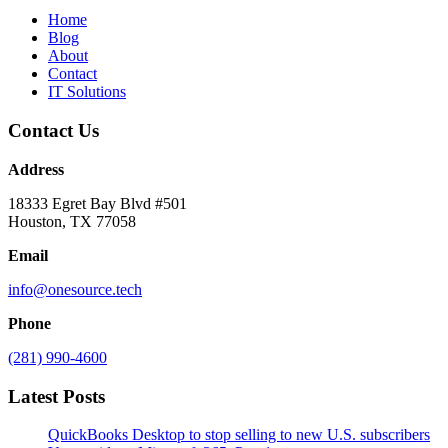
Home
Blog
About
Contact
IT Solutions
Contact Us
Address
18333 Egret Bay Blvd #501
Houston, TX 77058
Email
info@onesource.tech
Phone
(281) 990-4600
Latest Posts
QuickBooks Desktop to stop selling to new U.S. subscribers