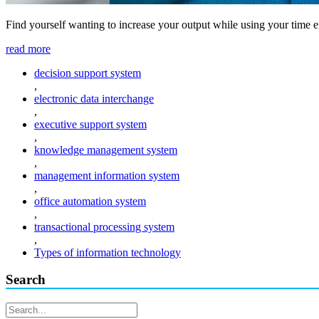
Find yourself wanting to increase your output while using your time e
read more
decision support system
,
electronic data interchange
,
executive support system
,
knowledge management system
,
management information system
,
office automation system
,
transactional processing system
,
Types of information technology
Search