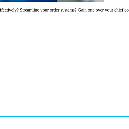
ffectively? Streamline your order systems? Gain one over your chief co