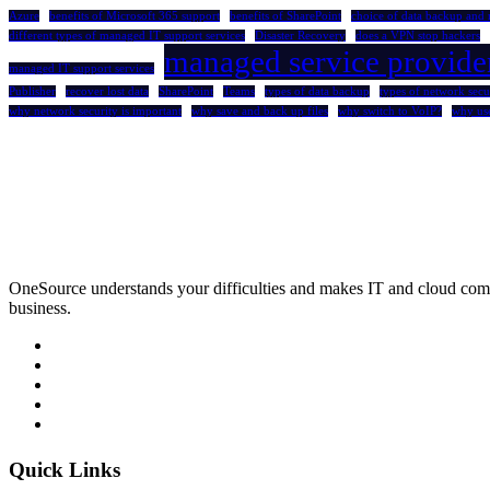
Azure
benefits of Microsoft 365 support
benefits of SharePoint
choice of data backup and 
different types of managed IT support services
Disaster Recovery
does a VPN stop hackers
managed service provide
managed IT support services
Publisher
recover lost data
SharePoint
Teams
types of data backup
types of network secu
why network security is important
why save and back up files
why switch to VoIP?
why us
OneSource understands your difficulties and makes IT and cloud comp
business.
Quick Links