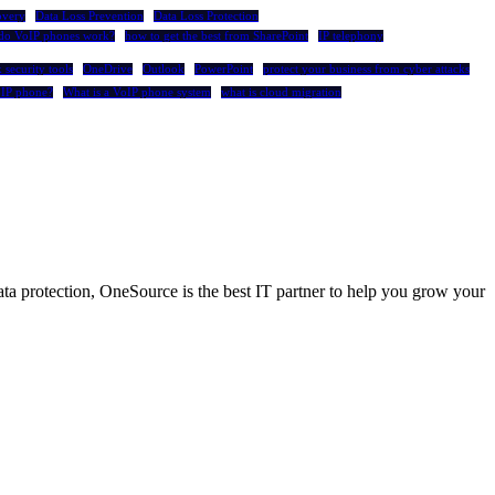
overy
Data Loss Prevention
Data Loss Protection
do VoIP phones work?
how to get the best from SharePoint
IP telephony
 security tools
OneDrive
Outlook
PowerPoint
protect your business from cyber attacks
oIP phone?
What is a VoIP phone system
what is cloud migration
a protection, OneSource is the best IT partner to help you grow your