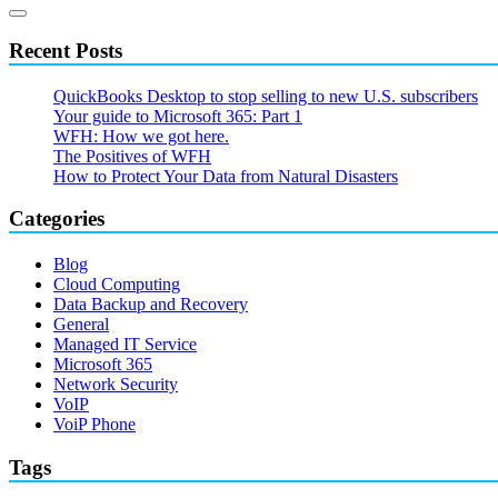
Recent Posts
QuickBooks Desktop to stop selling to new U.S. subscribers
Your guide to Microsoft 365: Part 1
WFH: How we got here.
The Positives of WFH
How to Protect Your Data from Natural Disasters
Categories
Blog
Cloud Computing
Data Backup and Recovery
General
Managed IT Service
Microsoft 365
Network Security
VoIP
VoiP Phone
Tags