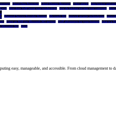
recovery
Cloud Data Protection
Cloud Disaster Recovery
cyber attacks
data backup and rec
Excel
How does VoIP boost your productivity
how do hackers get into your computer
How 
r
Managed Service Provider Houston
Microsoft 365
network security technologies
network
rity
Using an MSP for Microsoft 365 support
VoIP advantages for your business
what is a V
e Microsoft 365
Word
uting easy, manageable, and accessible. From cloud management to dat