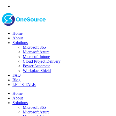
Home
About
Solutions
Microsoft 365
Microsoft Azure
Microsoft Intune
Cloud Project Delivery
Power Automate
WorkplaceShield
FAQ
Blog
LET’S TALK
Home
About
Solutions
Microsoft 365
Microsoft Azure