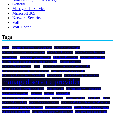
General
Managed IT Service
Microsoft 365
Network Security
VoIP
VoiP Phone
Tags
Azure
benefits of Microsoft 365 support
benefits of SharePoint
choice of data backup and recovery
Cloud Data Protection
Cloud Disaster Recovery
cyber attacks
data backup and recovery
Data Loss Prevention
Data Loss Protection
different types of managed IT support services
Disaster Recovery
does a VPN stop hackers
Excel
How does VoIP boost your productivity
how do hackers get into your computer
How do VoIP phones work?
how to get the best from SharePoint
IP telephony
managed IT support services
managed service provider
Managed Service Provider Houston
Microsoft 365
network security technologies
network security tools
OneDrive
Outlook
PowerPoint
protect your business from cyber attacks
Publisher
recover lost data
SharePoint
Teams
types of data backup
types of network security
Using an MSP for Microsoft 365 support
VoIP advantages for your business
what is a VoIP phone?
What is a VoIP phone system
what is cloud migration
why network security is important
why save and back up files