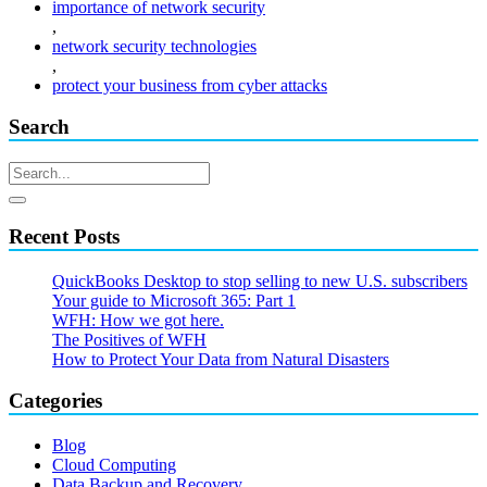
importance of network security
,
network security technologies
,
protect your business from cyber attacks
Search
Recent Posts
QuickBooks Desktop to stop selling to new U.S. subscribers
Your guide to Microsoft 365: Part 1
WFH: How we got here.
The Positives of WFH
How to Protect Your Data from Natural Disasters
Categories
Blog
Cloud Computing
Data Backup and Recovery