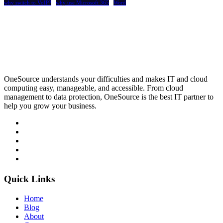
why switch to VoIP?
why use Microsoft 365
Word
OneSource understands your difficulties and makes IT and cloud
computing easy, manageable, and accessible. From cloud
management to data protection, OneSource is the best IT partner to
help you grow your business.
Quick Links
Home
Blog
About