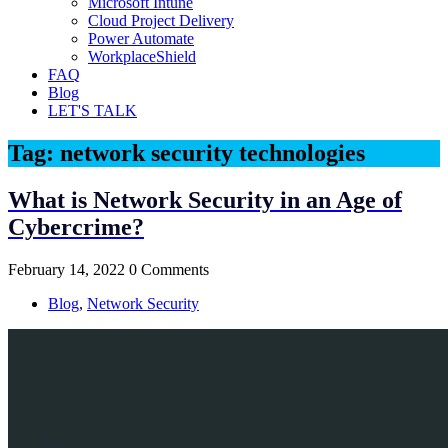
Microsoft Intune
Cloud Project Delivery
Power Automate
WorkplaceShield
FAQ
Blog
LET'S TALK
Tag:
network security technologies
What is Network Security in an Age of
Cybercrime?
February 14, 2022
0 Comments
Blog
,
Network Security