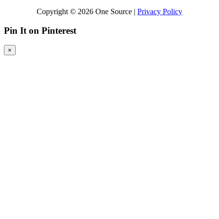
Copyright © 2026 One Source |
Privacy Policy
Pin It on Pinterest
×