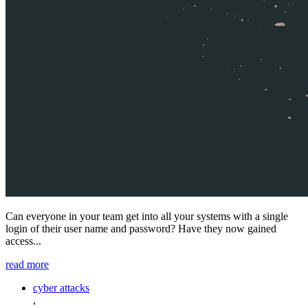
Can everyone in your team get into all your systems with a single
login of their user name and password? Have they now gained
access...
read more
cyber attacks
,