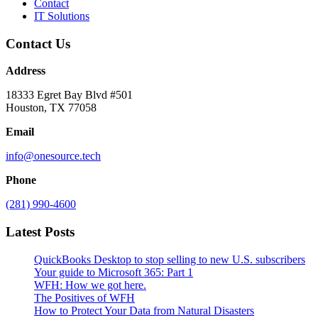
Contact
IT Solutions
Contact Us
Address
18333 Egret Bay Blvd #501
Houston, TX 77058
Email
info@onesource.tech
Phone
(281) 990-4600
Latest Posts
QuickBooks Desktop to stop selling to new U.S. subscribers
Your guide to Microsoft 365: Part 1
WFH: How we got here.
The Positives of WFH
How to Protect Your Data from Natural Disasters