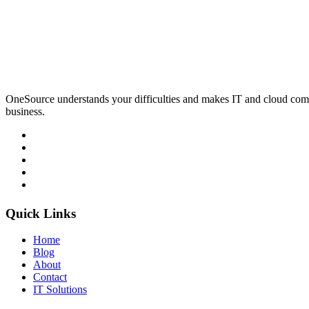
OneSource understands your difficulties and makes IT and cloud comp
business.
Quick Links
Home
Blog
About
Contact
IT Solutions