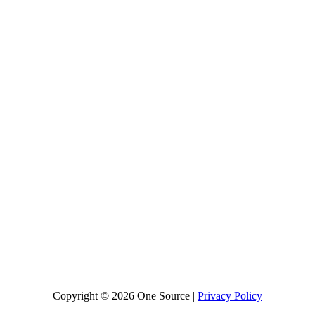
Copyright © 2026 One Source |
Privacy Policy