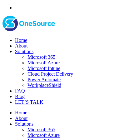
Home
About
Solutions
Microsoft 365
Microsoft Azure
Microsoft Intune
Cloud Project Delivery
Power Automate
WorkplaceShield
FAQ
Blog
LET’S TALK
Home
About
Solutions
Microsoft 365
Microsoft Azure