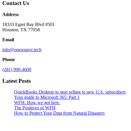
Contact Us
Address
18333 Egret Bay Blvd #501
Houston, TX 77058
Email
info@onesource.tech
Phone
(281) 990-4600
Latest Posts
QuickBooks Desktop to stop selling to new U.S. subscribers
Your guide to Microsoft 365: Part 1
WFH: How we got here.
The Positives of WFH
How to Protect Your Data from Natural Disasters