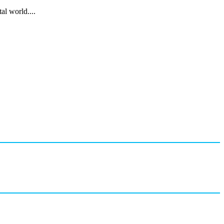
al world....