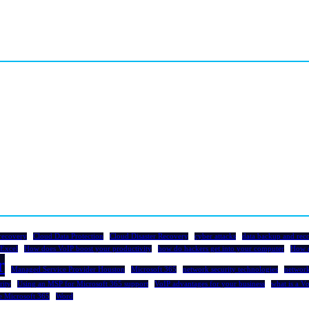
recovery
Cloud Data Protection
Cloud Disaster Recovery
cyber attacks
data backup and rec
Excel
How does VoIP boost your productivity
how do hackers get into your computer
How 
r
Managed Service Provider Houston
Microsoft 365
network security technologies
network
rity
Using an MSP for Microsoft 365 support
VoIP advantages for your business
what is a V
e Microsoft 365
Word