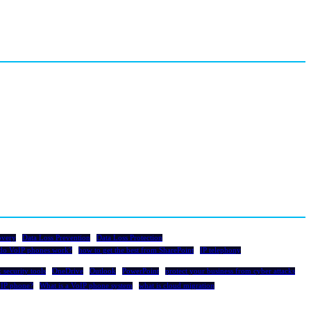
overy
Data Loss Prevention
Data Loss Protection
do VoIP phones work?
how to get the best from SharePoint
IP telephony
 security tools
OneDrive
Outlook
PowerPoint
protect your business from cyber attacks
oIP phone?
What is a VoIP phone system
what is cloud migration