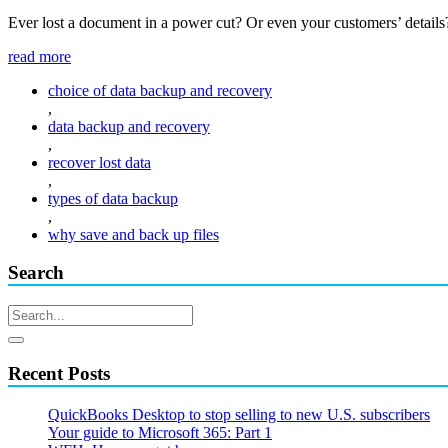
Ever lost a document in a power cut? Or even your customers’ details?
read more
choice of data backup and recovery
,
data backup and recovery
,
recover lost data
,
types of data backup
,
why save and back up files
Search
Recent Posts
QuickBooks Desktop to stop selling to new U.S. subscribers
Your guide to Microsoft 365: Part 1