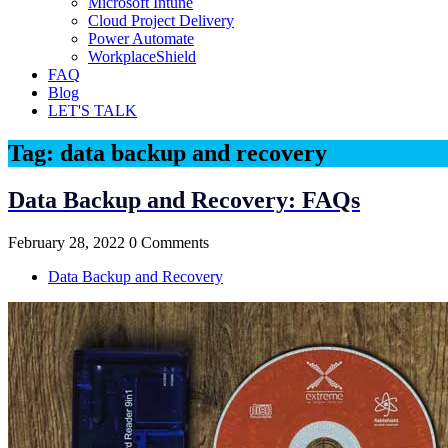
Microsoft Intune
Cloud Project Delivery
Power Automate
WorkplaceShield
FAQ
Blog
LET'S TALK
Tag:
data backup and recovery
Data Backup and Recovery: FAQs
February 28, 2022
0 Comments
Data Backup and Recovery