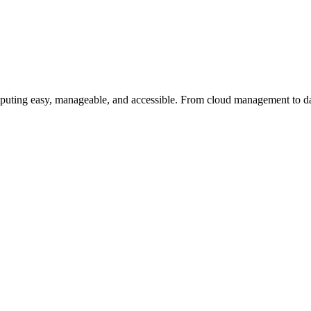
uting easy, manageable, and accessible. From cloud management to dat