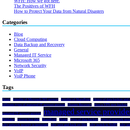
WFH: How we got here.
The Positives of WFH
How to Protect Your Data from Natural Disasters
Categories
Blog
Cloud Computing
Data Backup and Recovery
General
Managed IT Service
Microsoft 365
Network Security
VoIP
VoiP Phone
Tags
Azure
benefits of Microsoft 365 support
benefits of SharePoint
choice of data backup and 
different types of managed IT support services
Disaster Recovery
does a VPN stop hackers
managed service provide
managed IT support services
Publisher
recover lost data
SharePoint
Teams
types of data backup
types of network secu
why network security is important
why save and back up files
why switch to VoIP?
why us