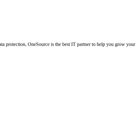
a protection, OneSource is the best IT partner to help you grow your