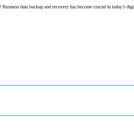
 Business data backup and recovery has become crucial in today’s digit