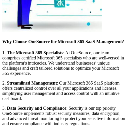
Why Choose OneSource for Microsoft 365 SaaS Management?
1.
The Microsoft 365 Specialists
: At OneSource, our team
comprises certified Microsoft 365 specialists who are well-versed in
the platform’s intricacies. We understand businesses’ unique
challenges and craft tailored solutions to optimize your Microsoft
365 experience.
2.
Streamlined Management
: Our Microsoft 365 SaaS platform
offers centralized control over all your applications and licenses,
simplifying user management and access control with an intuitive
dashboard.
3.
Data Security and Compliance
: Security is our top priority.
OneSource implements robust security measures, data encryption,
and advanced threat monitoring to protect your sensitive information
and ensure compliance with industry regulations.