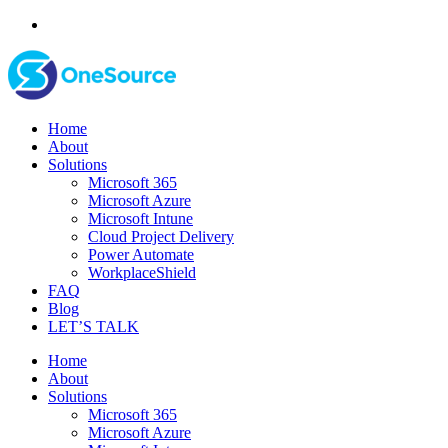
Home
About
Solutions
Microsoft 365
Microsoft Azure
Microsoft Intune
Cloud Project Delivery
Power Automate
WorkplaceShield
FAQ
Blog
LET’S TALK
Home
About
Solutions
Microsoft 365
Microsoft Azure