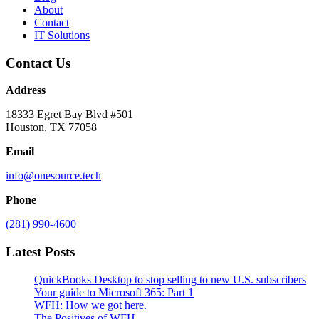
About
Contact
IT Solutions
Contact Us
Address
18333 Egret Bay Blvd #501
Houston, TX 77058
Email
info@onesource.tech
Phone
(281) 990-4600
Latest Posts
QuickBooks Desktop to stop selling to new U.S. subscribers
Your guide to Microsoft 365: Part 1
WFH: How we got here.
The Positives of WFH