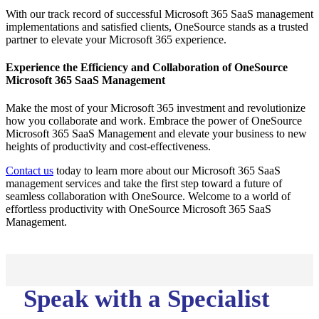
With our track record of successful Microsoft 365 SaaS management
implementations and satisfied clients, OneSource stands as a trusted
partner to elevate your Microsoft 365 experience.
Experience the Efficiency and Collaboration of OneSource
Microsoft 365 SaaS Management
Make the most of your Microsoft 365 investment and revolutionize
how you collaborate and work. Embrace the power of OneSource
Microsoft 365 SaaS Management and elevate your business to new
heights of productivity and cost-effectiveness.
Contact us
today to learn more about our Microsoft 365 SaaS
management services and take the first step toward a future of
seamless collaboration with OneSource. Welcome to a world of
effortless productivity with OneSource Microsoft 365 SaaS
Management.
Speak with a Specialist