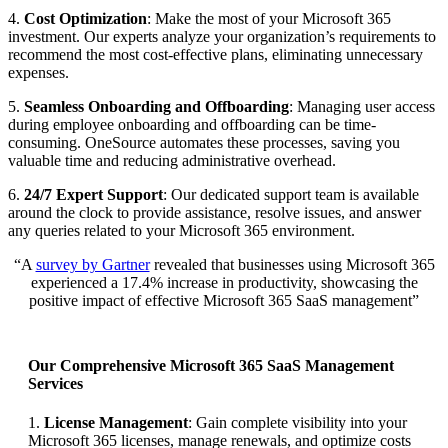
4.
Cost Optimization
: Make the most of your Microsoft 365
investment. Our experts analyze your organization’s requirements to
recommend the most cost-effective plans, eliminating unnecessary
expenses.
5.
Seamless Onboarding and Offboarding
: Managing user access
during employee onboarding and offboarding can be time-
consuming. OneSource automates these processes, saving you
valuable time and reducing administrative overhead.
6.
24/7 Expert Support
: Our dedicated support team is available
around the clock to provide assistance, resolve issues, and answer
any queries related to your Microsoft 365 environment.
“A
survey by Gartner
revealed that businesses using Microsoft 365
experienced a 17.4% increase in productivity, showcasing the
positive impact of effective Microsoft 365 SaaS management”
Our Comprehensive Microsoft 365 SaaS Management
Services
1.
License Management
: Gain complete visibility into your
Microsoft 365 licenses, manage renewals, and optimize costs