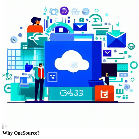
Why OneSource?