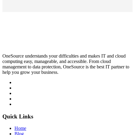
OneSource understands your difficulties and makes IT and cloud
computing easy, manageable, and accessible. From cloud
management to data protection, OneSource is the best IT partner to
help you grow your business.
Quick Links
Home
Blog