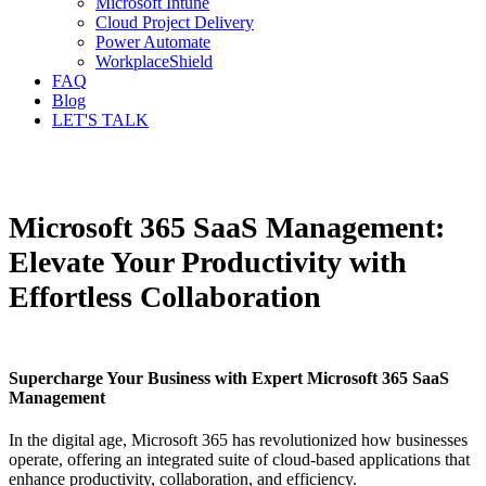
Microsoft Intune
Cloud Project Delivery
Power Automate
WorkplaceShield
FAQ
Blog
LET'S TALK
Microsoft 365 SaaS Management:
Elevate Your Productivity with
Effortless Collaboration
Supercharge Your Business with Expert Microsoft 365 SaaS
Management
In the digital age, Microsoft 365 has revolutionized how businesses
operate, offering an integrated suite of cloud-based applications that
enhance productivity, collaboration, and efficiency.