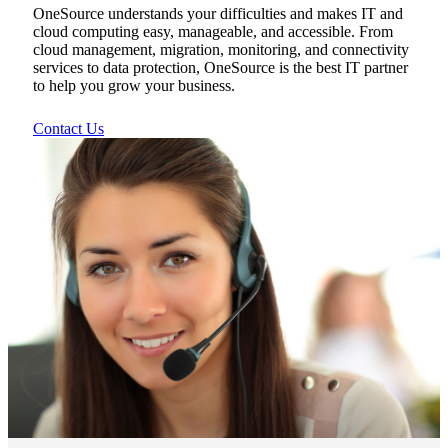
OneSource understands your difficulties and makes IT and
cloud computing easy, manageable, and accessible. From
cloud management, migration, monitoring, and connectivity
services to data protection, OneSource is the best IT partner
to help you grow your business.
Contact Us