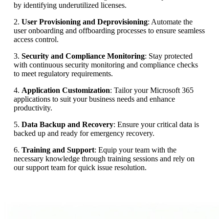
by identifying underutilized licenses.
2.
User Provisioning and Deprovisioning
: Automate the
user onboarding and offboarding processes to ensure seamless
access control.
3.
Security and Compliance Monitoring
: Stay protected
with continuous security monitoring and compliance checks
to meet regulatory requirements.
4.
Application Customization
: Tailor your Microsoft 365
applications to suit your business needs and enhance
productivity.
5.
Data Backup and Recovery
: Ensure your critical data is
backed up and ready for emergency recovery.
6.
Training and Support
: Equip your team with the
necessary knowledge through training sessions and rely on
our support team for quick issue resolution.