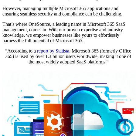
However, managing multiple Microsoft 365 applications and
ensuring seamless security and compliance can be challenging.
That’s where OneSource, a leading name in Microsoft 365 SaaS
management, comes in. With our proven expertise and industry
knowledge, we empower businesses like yours to effortlessly
harness the full potential of Microsoft 365.
“According to a
report by Statista
, Microsoft 365 (formerly Office
365) is used by over 1.3 billion users worldwide, making it one of
the most widely adopted SaaS platforms”