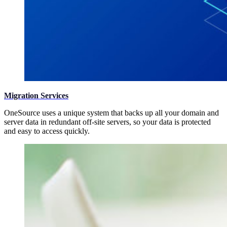
Migration Services
OneSource uses a unique system that backs up all your domain and
server data in redundant off-site servers, so your data is protected
and easy to access quickly.