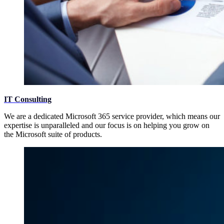
IT Consulting
We are a dedicated Microsoft 365 service provider, which means our
expertise is unparalleled and our focus is on helping you grow on
the Microsoft suite of products.