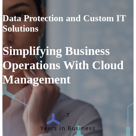
Data Protection and Custom IT
Solutions
Simplifying Business
Operations With Cloud
Management
7
Years in Business