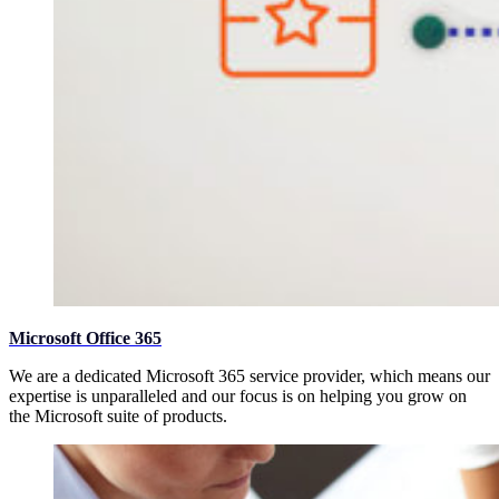
Microsoft Office 365
We are a dedicated Microsoft 365 service provider, which means our
expertise is unparalleled and our focus is on helping you grow on
the Microsoft suite of products.