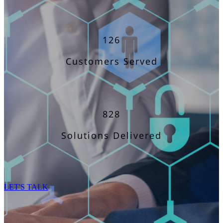
126
Customers Served
828
Solutions Delivered
LET'S TALK