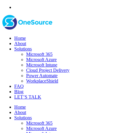
Home
About
Solutions
Microsoft 365
Microsoft Azure
Microsoft Intune
Cloud Project Delivery
Power Automate
WorkplaceShield
FAQ
Blog
LET’S TALK
Home
About
Solutions
Microsoft 365
Microsoft Azure