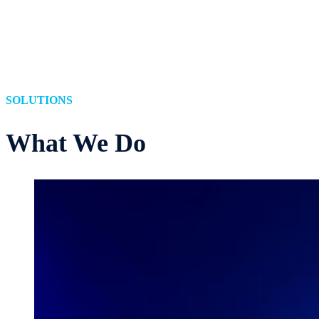
SOLUTIONS
What
We Do