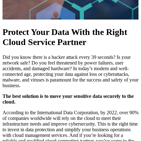
Protect Your Data With the Right
Cloud Service Partner
Did you know there is a hacker attack every 39 seconds? Is your
network safe? Do you feel threatened by power failures, user
accidents, and damaged hardware? In today’s modern and well-
connected age, protecting your data against loss or cyberattacks,
malware, and viruses is paramount for the success and safety of your
business.
The best solution is to move your sensitive data securely to the
cloud.
According to the International Data Corporation, by 2022, over 90%
of companies worldwide will rely on the cloud to meet their
infrastructure needs and improve cybersecurity. This is the right time
to invest in data protection and simplify your business operations
with cloud management services. And if you’re looking for a
reliable and qualified cloud computing partner, you’ve come to the