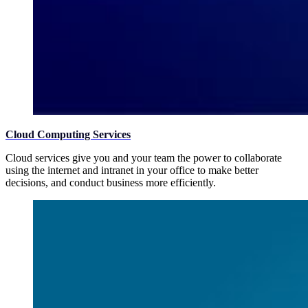
Cloud Computing Services
Cloud services give you and your team the power to collaborate
using the internet and intranet in your office to make better
decisions, and conduct business more efficiently.