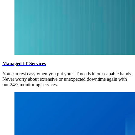
Managed IT Services
You can rest easy when you put your IT needs in our capable hands.
Never worry about extensive or unexpected downtime again with
our 24/7 monitoring services.