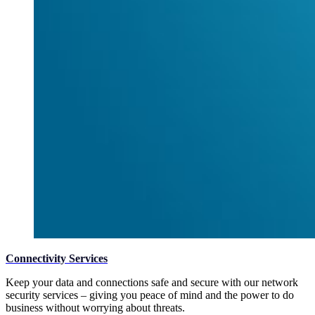
Connectivity Services
Keep your data and connections safe and secure with our network
security services – giving you peace of mind and the power to do
business without worrying about threats.