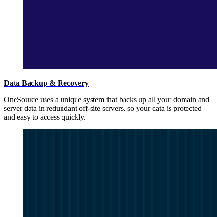
Data Backup & Recovery
OneSource uses a unique system that backs up all your domain and
server data in redundant off-site servers, so your data is protected
and easy to access quickly.