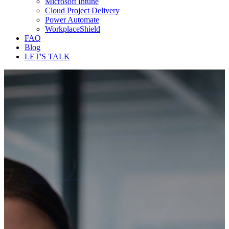
Microsoft Intune
Cloud Project Delivery
Power Automate
WorkplaceShield
FAQ
Blog
LET'S TALK