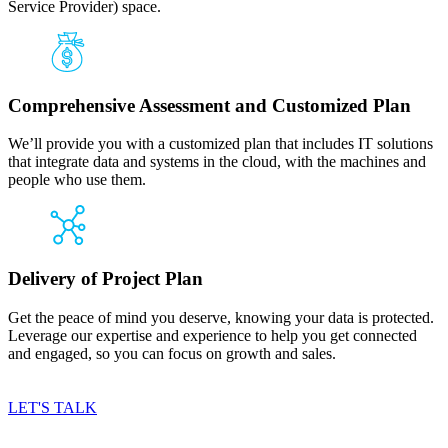
Service Provider) space.
Comprehensive Assessment and Customized Plan
We’ll provide you with a customized plan that includes IT solutions
that integrate data and systems in the cloud, with the machines and
people who use them.
Delivery of Project Plan
Get the peace of mind you deserve, knowing your data is protected.
Leverage our expertise and experience to help you get connected
and engaged, so you can focus on growth and sales.
LET'S TALK