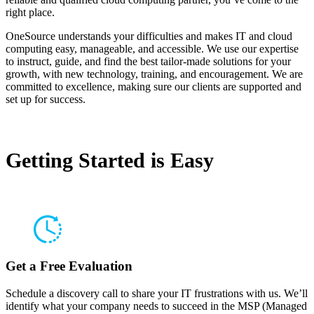
right place.
OneSource understands your difficulties and makes IT and cloud
computing easy, manageable, and accessible. We use our expertise
to instruct, guide, and find the best tailor-made solutions for your
growth, with new technology, training, and encouragement. We are
committed to excellence, making sure our clients are supported and
set up for success.
Getting Started is
Easy
Get a Free Evaluation
Schedule a discovery call to share your IT frustrations with us. We’ll
identify what your company needs to succeed in the MSP (Managed